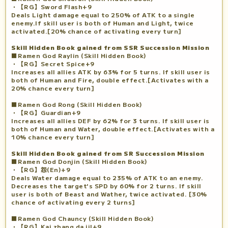
・【RG】Sword Flash+9
Deals Light damage equal to 250% of ATK to a single
enemy.If skill user is both of Human and Light, twice
activated.[20% chance of activating every turn]
Skill Hidden Book gained from SSR Succession Mission
■Ramen God Raylin (Skill Hidden Book)
・【RG】Secret Spice+9
Increases all allies ATK by 63% for 5 turns. If skill user is
both of Human and Fire, double effect.[Activates with a
20% chance every turn]
■Ramen God Rong (Skill Hidden Book)
・【RG】Guardian+9
Increases all allies DEF by 62% for 3 turns. If skill user is
both of Human and Water, double effect.[Activates with a
10% chance every turn]
Skill Hidden Book gained from SR Succession Mission
■Ramen God Donjin (Skill Hidden Book)
・【RG】怨(En)+9
Deals Water damage equal to 235% of ATK to an enemy.
Decreases the target's SPD by 60% for 2 turns. If skill
user is both of Beast and Wather, twice activated. [30%
chance of activating every 2 turns]
■Ramen God Chauncy (Skill Hidden Book)
・【RG】Kai zhang da ji!+9