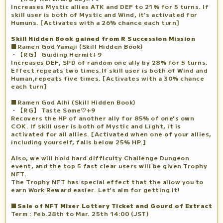
Increases Mystic allies ATK and DEF to 21% for 5 turns. If
skill user is both of Mystic and Wind, it's activated for
Humuns. [Activates with a 26% chance each turn]
Skill Hidden Book gained from R Succession Mission
■Ramen God Yamaji (Skill Hidden Book)
・【RG】 Guiding Hermit+9
Increases DEF, SPD of random one ally by 28% for 5 turns.
Effect repeats two times.If skill user is both of Wind and
Human,repeats five times. [Activates with a 30% chance
each turn]
■Ramen God Alhi (Skill Hidden Book)
・【RG】 Taste Some♡+9
Recovers the HP of another ally for 85% of one's own
COK. If skill user is both of Mystic and Light, it is
activated for all allies. [Activated when one of your allies,
including yourself, falls below 25% HP.]
Also, we will hold hard difficulty Challenge Dungeon
event, and the top 5 fast clear users will be given Trophy
NFT.
The Trophy NFT has special effect that the allow you to
earn Work Reward easier. Let's aim for getting it!
■Sale of NFT Mixer Lottery Ticket and Gourd of Extract
Term : Feb.28th to Mar. 25th 14:00 (JST)