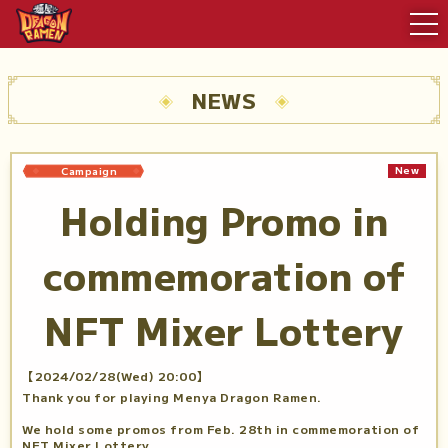
NEWS
New
Campaign
Holding Promo in
commemoration of
NFT Mixer Lottery
【2024/02/28(Wed) 20:00】
Thank you for playing Menya Dragon Ramen.
We hold some promos from Feb. 28th in commemoration of
NFT Mixer Lottery.