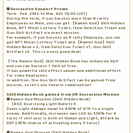
■Succession Suoport Promo
Term : Feb. 28th to Mar. 6th 18:00 (JST)
During the term, if you Success more than N rarity
Employees as Main, you can get 【Ramen God】Skill Hidden
Book, NFT Mixer Lottery Ticket, Item Selection Ticket and
Goo Skill Artifact via event mission.
For example, if you Success an R raity Employee, you can
get NFT Mixer Lottery Ticket and 【Ramen God】Skill
Hidden Book x 2, Item Selection Ticket x1, Goo Skill
Artifact x2. This is a very good deal!
【The Ramen God】Skill Hidden Book has enhanced Skill
and you can Success 1 Skill at free.
It has powerful skill effect values and additional effect
for some Employees.
In addition, the Goo Skill Artifact can be gained from
mission, so let's use them in combination!
Skill Hidden Book gained from UR Succession Mission
■Ramen God Moushun (Skill Hidden Book)
・【RG】Exorcising Light Bullet+9
Deals Light damage equal to 400% of ATK to a single
enemy. Additionally, increases own LUK by 300% for 4
turns.If skill user is both of Human and Light, Attack by
DEF.[45% chance of activating every 3 turns]
■Ramen God Shouran (Skill Hidden Book)