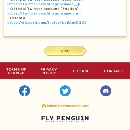
https://twitter.com/dragonramen_jp
・Official Twitter account [English]
https://twitter.com/dragonramen_en
・Discord
https://discord.com/invite/UcEAuyZGCV
List
TERMS OF
PRIVACY
LICENSE
CONTACT
SERVICE
POLICY