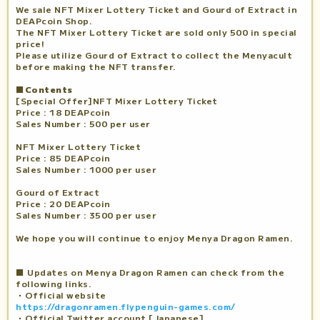
We sale NFT Mixer Lottery Ticket and Gourd of Extract in
DEAPcoin Shop.
The NFT Mixer Lottery Ticket are sold only 500 in special
price!
Please utilize Gourd of Extract to collect the Menyacult
before making the NFT transfer.
■Contents
[Special Offer]NFT Mixer Lottery Ticket
Price : 18 DEAPcoin
Sales Number : 500 per user
NFT Mixer Lottery Ticket
Price : 85 DEAPcoin
Sales Number : 1000 per user
Gourd of Extract
Price : 20 DEAPcoin
Sales Number : 3500 per user
We hope you will continue to enjoy Menya Dragon Ramen.
■ Updates on Menya Dragon Ramen can check from the
following links.
・Official website
https://dragonramen.flypenguin-games.com/
・Official Twitter account [Japanese]