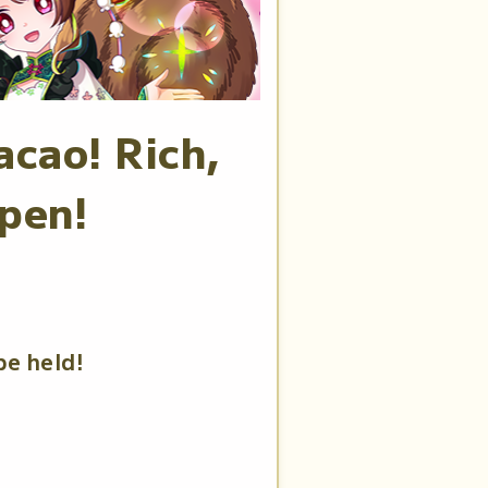
acao! Rich,
pen!
be held!