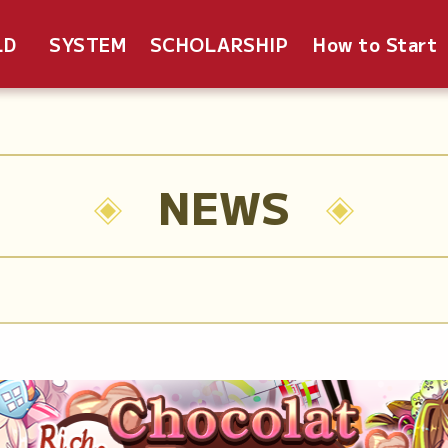
LD
SYSTEM
SCHOLARSHIP
How to Start
NEWS