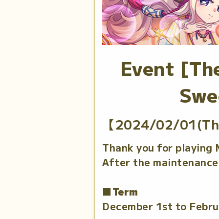
Event [The
Swe
【2024/02/01(Th
Thank you for playing
After the maintenance 
■Term
December 1st to Febru