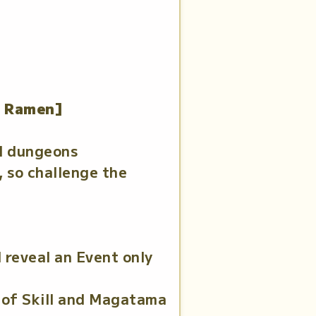
t Ramen]
ll dungeons
 so challenge the
 reveal an Event only
 of Skill and Magatama