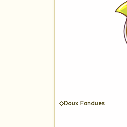
◇Doux Fondues