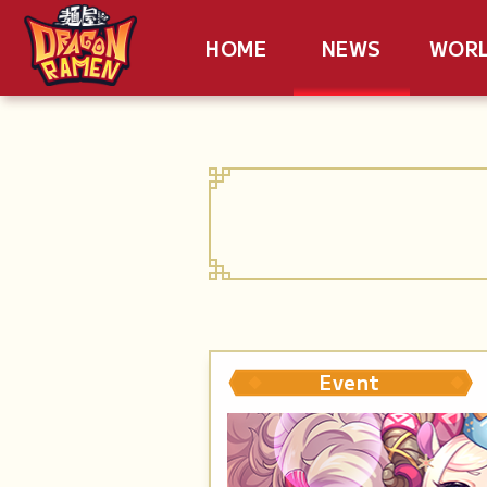
HOME
NEWS
WOR
Event