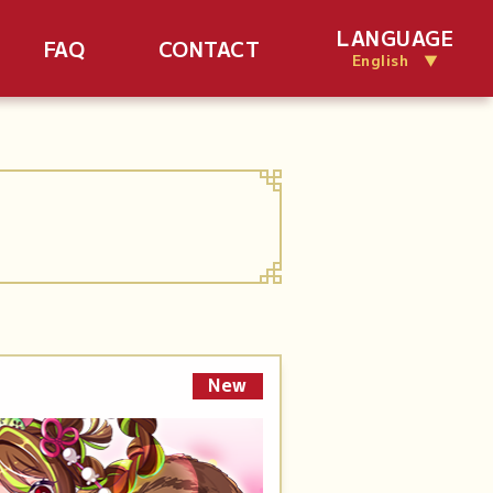
LANGUAGE
FAQ
CONTACT
English ▼
New