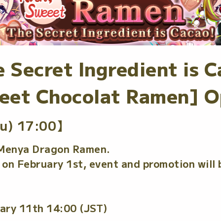
 Secret Ingredient is C
eet Chocolat Ramen] O
u) 17:00】
 Menya Dragon Ramen.
on February 1st, event and promotion will 
ary 11th 14:00 (JST)