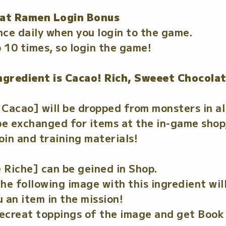
at Ramen Login Bonus
nce daily when you login to the game.
 10 times, so login the game!
ngredient is Cacao! Rich, Sweeet Chocola
Cacao] will be dropped from monsters in a
 exchanged for items at the in-game shop,
in and training materials!
 Riche] can be geined in Shop.
e following image with this ingredient will
 an item in the mission!
secreat toppings of the image and get Book