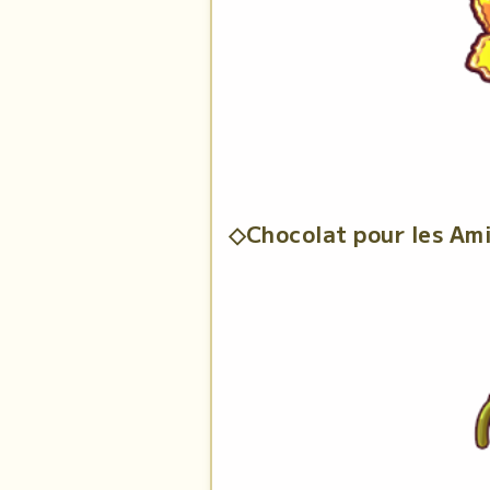
◇Chocolat pour les Am