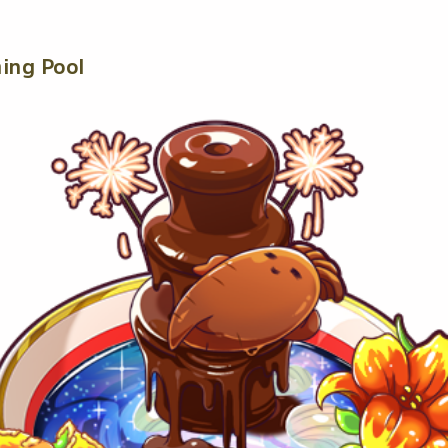
ing Pool