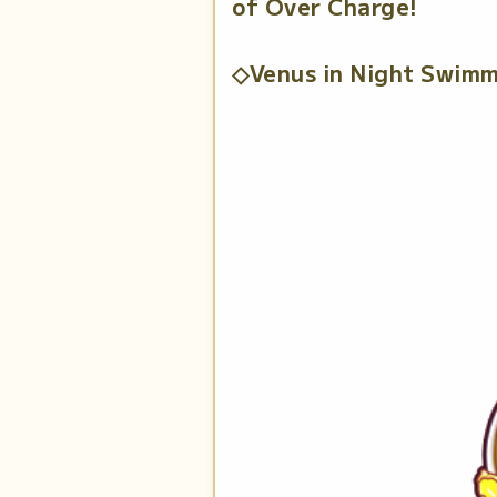
of Over Charge!
◇Venus in Night Swimm