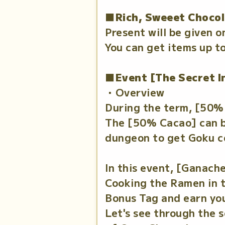
■Rich, Sweeet Chocol
Present will be given o
You can get items up to
■Event [The Secret I
・Overview
During the term, [50% 
The [50% Cacao] can be
dungeon to get Goku co
In this event, [Ganache
Cooking the Ramen in th
Bonus Tag and earn you
Let's see through the 