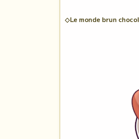
◇Le monde brun choco