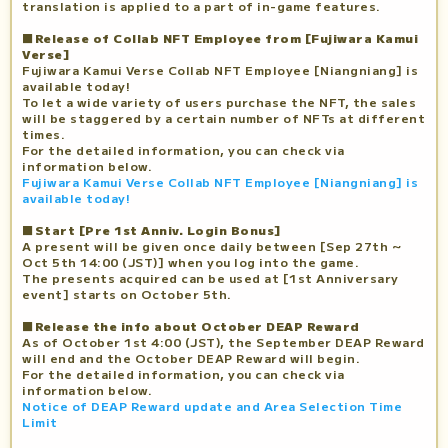
translation is applied to a part of in-game features.
■Release of Collab NFT Employee from [Fujiwara Kamui
Verse]
Fujiwara Kamui Verse Collab NFT Employee [Niangniang] is
available today!
To let a wide variety of users purchase the NFT, the sales
will be staggered by a certain number of NFTs at different
times.
For the detailed information, you can check via
information below.
Fujiwara Kamui Verse Collab NFT Employee [Niangniang] is
available today!
■Start [Pre 1st Anniv. Login Bonus]
A present will be given once daily between [Sep 27th ~
Oct 5th 14:00 (JST)] when you log into the game.
The presents acquired can be used at [1st Anniversary
event] starts on October 5th.
■Release the info about October DEAP Reward
As of October 1st 4:00 (JST), the September DEAP Reward
will end and the October DEAP Reward will begin.
For the detailed information, you can check via
information below.
Notice of DEAP Reward update and Area Selection Time
Limit