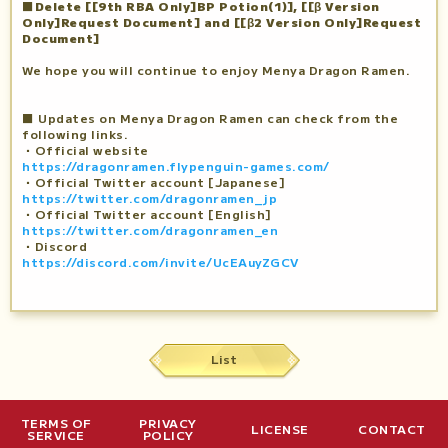
■Delete [[9th RBA Only]BP Potion(1)], [[β Version
Only]Request Document] and [[β2 Version Only]Request
Document]
We hope you will continue to enjoy Menya Dragon Ramen.
■ Updates on Menya Dragon Ramen can check from the
following links.
・Official website
https://dragonramen.flypenguin-games.com/
・Official Twitter account [Japanese]
https://twitter.com/dragonramen_jp
・Official Twitter account [English]
https://twitter.com/dragonramen_en
・Discord
https://discord.com/invite/UcEAuyZGCV
List
TERMS OF
PRIVACY
LICENSE
CONTACT
SERVICE
POLICY