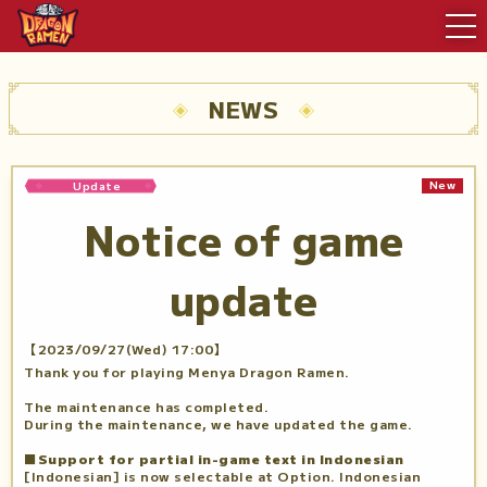
NEWS
New
Update
Notice of game
update
【2023/09/27(Wed) 17:00】
Thank you for playing Menya Dragon Ramen.
The maintenance has completed.
During the maintenance, we have updated the game.
■Support for partial in-game text in Indonesian
[Indonesian] is now selectable at Option. Indonesian