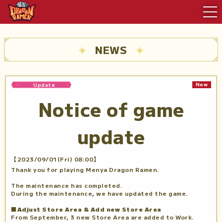
NEWS
New
Update
Notice of game
update
【2023/09/01(Fri) 08:00】
Thank you for playing Menya Dragon Ramen.
The maintenance has completed.
During the maintenance, we have updated the game.
■Adjust Store Area & Add new Store Area
From September, 3 new Store Area are added to Work.