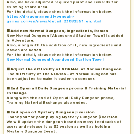
Also, we have adjusted required point and rewards for
existing Store Area.
For the detail, please check the information below.
https://dragonramen.flypenguin-
games.com/en/news/detail_23082551_en.html
■Add new Normal Dungeon, Ingredients, Ramen
New Normal Dungeon [Abandoned Station Town] is added
in Adventure.
Also, along with the addition of it, new ingredients and
Ramen are added.
For the detail, please check the information below.
New Normal Dungeon! Abandoned Station Town!
■Adjust the difficulty of NORMAL at Normal Dungeon
The difficulty of the NORMAL at Normal Dungeon has
been adjusted to make it easier to conquer.
■End Open all Daily Dungeon promo & Training Material
Exchange
Along with the end of Open all Daily Dungeon promo,
Training Material Exchange also ended.
■End open of Mystery Dungeon β version
Thank you for your playing Mystery Dungeon β version.
We will update the dungeon based on many feedbacks of
users and release it as β2 vesion as well as holding
Mystery Dungeon Event.