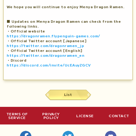
We hope you will continue to enjoy Menya Dragon Ramen.
■ Updates on Menya Dragon Ramen can check from the
following links.
・Official website
https://dragonramen.flypenguin-games.com/
・Official Twitter account [Japanese]
https://twitter.com/dragonramen_jp
・Official Twitter account [English]
https://twitter.com/dragonramen_en
・Discord
https://discord.com/invite/UcEAuyZGCV
List
TERMS OF
PRIVACY
LICENSE
CONTACT
SERVICE
POLICY